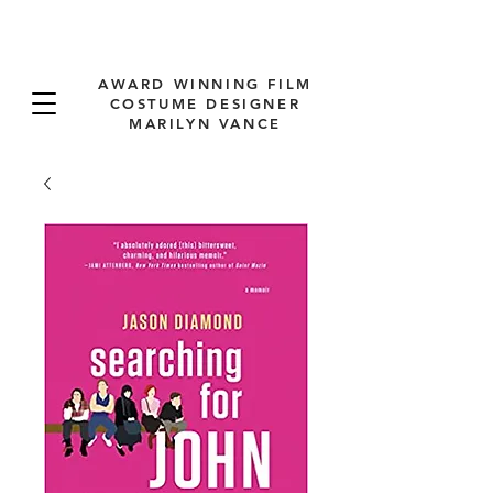
AWARD WINNING FILM
COSTUME DESIGNER
MARILYN VANCE