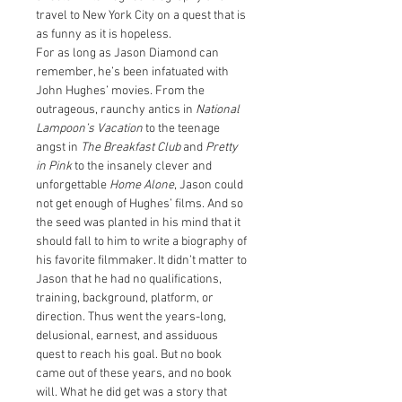
travel to New York City on a quest that is 
as funny as it is hopeless.
For as long as Jason Diamond can 
remember, he’s been infatuated with 
John Hughes’ movies. From the 
outrageous, raunchy antics in 
National 
Lampoon’s Vacation
 to the teenage 
angst in 
The Breakfast Club
 and 
Pretty 
in Pink
 to the insanely clever and 
unforgettable 
Home Alone
, Jason could 
not get enough of Hughes’ films. And so 
the seed was planted in his mind that it 
should fall to him to write a biography of 
his favorite filmmaker. It didn’t matter to 
Jason that he had no qualifications, 
training, background, platform, or 
direction. Thus went the years-long, 
delusional, earnest, and assiduous 
quest to reach his goal. But no book 
came out of these years, and no book 
will. What he did get was a story that 