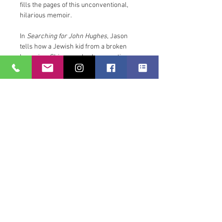
fills the pages of this unconventional, 
hilarious memoir.
In 
Searching for John Hughes
, Jason 
tells how a Jewish kid from a broken 
home in a Chicago suburb—sometimes 
homeless, always restless—found 
comfort and connection in the likewise 
broken lives in the suburban Chicago of 
John Hughes’ oeuvre. He moved to New 
York to become a writer. He started to 
write a book he had no business writing. 
In the meantime, he brewed coffee and 
guarded cupcake cafes. All the while, he 
watched John Hughes movies 
religiously.
Though his original biography of Hughes 
has long since been abandoned, Jason 
has discovered he is a writer through 
and through. And the adversity of going 