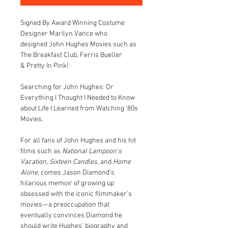
Signed By Award Winning Costume 
Designer Marilyn Vance who 
designed John Hughes Movies such as 
The Breakfast Club, Ferris Bueller 
& Pretty In Pink!
Searching for John Hughes: Or 
Everything I Thought I Needed to Know 
about Life I Learned from Watching '80s 
Movies.
For all fans of John Hughes and his hit 
films such as 
National Lampoon’s 
Vacation
, 
Sixteen Candles
, and 
Home 
Alone
, comes Jason Diamond’s 
hilarious memoir of growing up 
obsessed with the iconic filmmaker’s 
movies—a preoccupation that 
eventually convinces Diamond he 
should write Hughes’ biography and 