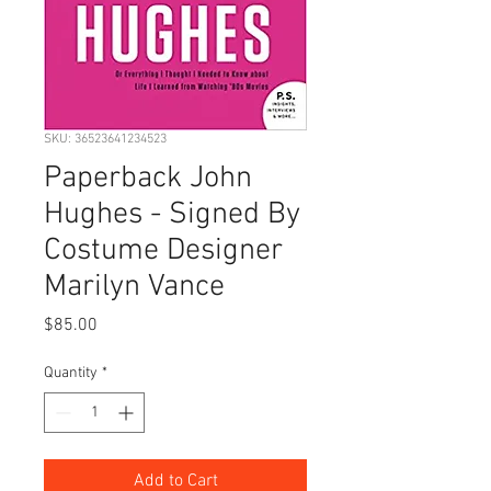
SKU: 36523641234523
Paperback John
Hughes - Signed By
Costume Designer
Marilyn Vance
Price
$85.00
Quantity
*
Add to Cart